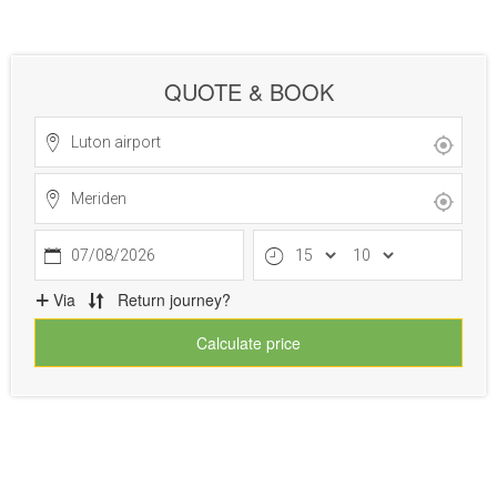
QUOTE & BOOK
07/08/2026
Via
Return journey?
Calculate price