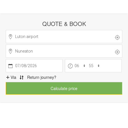
QUOTE & BOOK
07/08/2026
Via
Return journey?
Calculate price