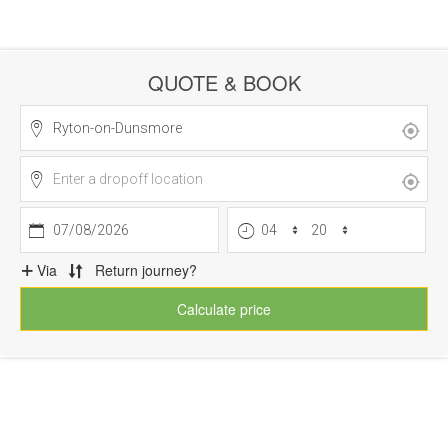
QUOTE & BOOK
07/08/2026
Via
Return journey?
Calculate price